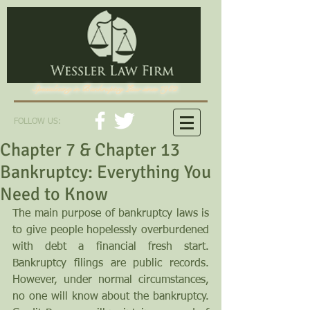
Specializing in Bankruptcy Law since 1982
FOLLOW US:
Chapter 7 & Chapter 13
Bankruptcy: Everything You
Need to Know
The main purpose of bankruptcy laws is 
to give people hopelessly overburdened 
with debt a financial fresh start. 
Bankruptcy filings are public records. 
However, under normal circumstances, 
no one will know about the bankruptcy. 