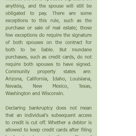
anything, and the spouse will still be 
obligated to pay. There are some 
exceptions to this rule, such as the 
purchase or sale of real estate; those 
few exceptions do require the signature 
of both spouses on the contract for 
both to be liable. But mundane 
purchases, such as credit cards, do not 
require both spouses to have signed. 
Community property states are: 
Arizona, California, Idaho, Louisiana, 
Nevada, New Mexico, Texas, 
Washington and Wisconsin. 
Declaring bankruptcy does not mean 
that an individual's subsequent access 
to credit is cut off. Whether a debtor is 
allowed to keep credit cards after filing 