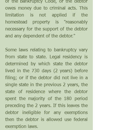
of the Bankruptcy Code, or the debtor 
owes money due to criminal acts. This 
limitation is not applied if the 
homestead property is "reasonably 
necessary for the support of the debtor 
and any dependent of the debtor." 
Some laws relating to bankruptcy vary 
from state to state. Legal residency is 
determined by which state the debtor 
lived in the 730 days (2 years) before 
filing; or if the debtor did not live in a 
single state in the previous 2 years, the 
state of residence where the debtor 
spent the majority of the 180 period 
preceding the 2 years. If this leaves the 
debtor ineligible for any exemptions 
then the debtor is allowed use federal 
exemption laws.