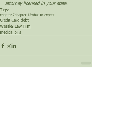
attorney licensed in your state.
Tags:
chapter 7
chapter 13
what to expect
Credit Card debt
Wessler Law Firm
medical bills
Comments
Write a comment...