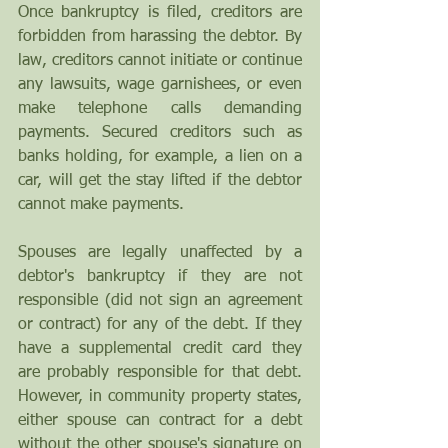
Once bankruptcy is filed, creditors are 
forbidden from harassing the debtor. By 
law, creditors cannot initiate or continue 
any lawsuits, wage garnishees, or even 
make telephone calls demanding 
payments. Secured creditors such as 
banks holding, for example, a lien on a 
car, will get the stay lifted if the debtor 
cannot make payments.
Spouses are legally unaffected by a 
debtor's bankruptcy if they are not 
responsible (did not sign an agreement 
or contract) for any of the debt. If they 
have a supplemental credit card they 
are probably responsible for that debt. 
However, in community property states, 
either spouse can contract for a debt 
without the other spouse's signature on 