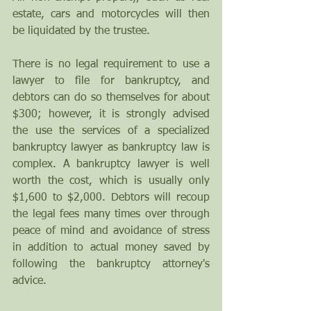
estate, cars and motorcycles will then 
be liquidated by the trustee.
There is no legal requirement to use a 
lawyer to file for bankruptcy, and 
debtors can do so themselves for about 
$300; however, it is strongly advised 
the use the services of a specialized 
bankruptcy lawyer as bankruptcy law is 
complex. A bankruptcy lawyer is well 
worth the cost, which is usually only 
$1,600 to $2,000. Debtors will recoup 
the legal fees many times over through 
peace of mind and avoidance of stress 
in addition to actual money saved by 
following the bankruptcy attorney's 
advice.