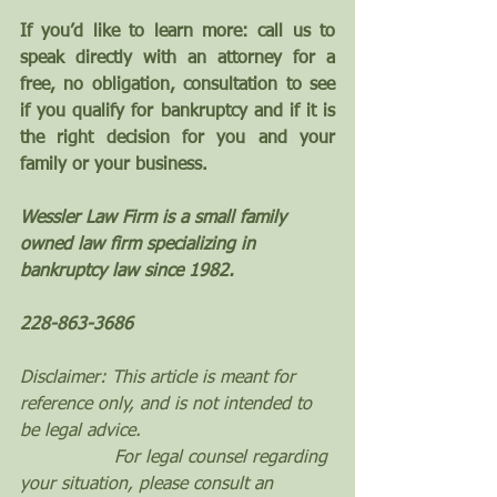
If you’d like to learn more: call us to 
speak directly with an attorney for a 
free, no obligation, consultation to see 
if you qualify for bankruptcy and if it is 
the right decision for you and your 
family or your business.
Wessler Law Firm is a small family 
owned law firm specializing in 
bankruptcy law since 1982.
228-863-3686
Disclaimer: This article is meant for 
reference only, and is not intended to 
be legal advice. 
                 For legal counsel regarding 
your situation, please consult an 