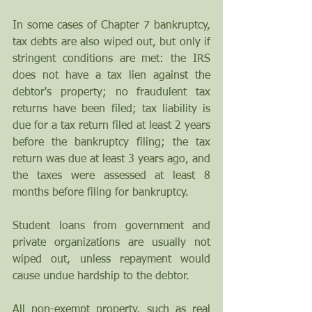
In some cases of Chapter 7 bankruptcy, 
tax debts are also wiped out, but only if 
stringent conditions are met: the IRS 
does not have a tax lien against the 
debtor's property; no fraudulent tax 
returns have been filed; tax liability is 
due for a tax return filed at least 2 years 
before the bankruptcy filing; the tax 
return was due at least 3 years ago, and 
the taxes were assessed at least 8 
months before filing for bankruptcy.
Student loans from government and 
private organizations are usually not 
wiped out, unless repayment would 
cause undue hardship to the debtor. 
All non-exempt property, such as real 