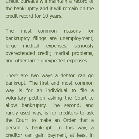
Credit Bureaus will maintain a record of 
the bankruptcy and it will remain on the 
credit record for 10 years.
The most common reasons for 
bankruptcy filings are unemployment, 
large medical expenses; seriously 
overextended credit; marital problems, 
and other large unexpected expenses.
There are two ways a debtor can go 
bankrupt. The first and most common 
way is for an individual to file a 
voluntary petition asking the Court to 
allow bankruptcy. The second, and 
rarely used way, is for creditors to ask 
the Court to make an Order that a 
person is bankrupt. In this way, a 
creditor can gain payment, at least in 