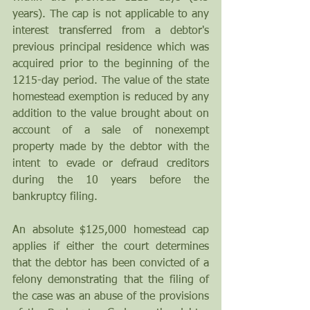
years). The cap is not applicable to any 
interest transferred from a debtor's 
previous principal residence which was 
acquired prior to the beginning of the 
1215-day period. The value of the state 
homestead exemption is reduced by any 
addition to the value brought about on 
account of a sale of nonexempt 
property made by the debtor with the 
intent to evade or defraud creditors 
during the 10 years before the 
bankruptcy filing. 
An absolute $125,000 homestead cap 
applies if either the court determines 
that the debtor has been convicted of a 
felony demonstrating that the filing of 
the case was an abuse of the provisions 