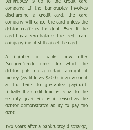
bankruptcy is up to the credit card 
company. If the bankruptcy involves 
discharging a credit card, the card 
company will cancel the card unless the 
debtor reaffirms the debt. Even if the 
card has a zero balance the credit card 
company might still cancel the card. 
A number of banks now offer 
"secured"credit cards, for which the 
debtor puts up a certain amount of 
money (as little as $200) in an account 
at the bank to guarantee payment. 
Initially the credit limit is equal to the 
security given and is increased as the 
debtor demonstrates ability to pay the 
debt.
Two years after a bankruptcy discharge, 