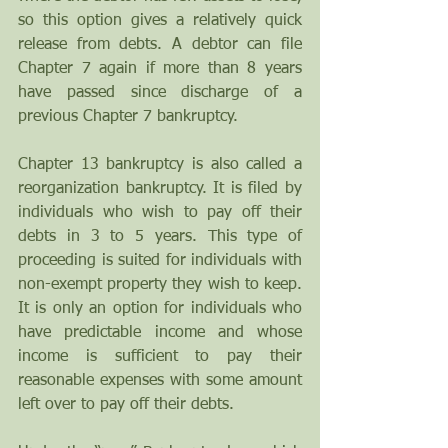
so this option gives a relatively quick 
release from debts. A debtor can file 
Chapter 7 again if more than 8 years 
have passed since discharge of a 
previous Chapter 7 bankruptcy. 
Chapter 13 bankruptcy is also called a 
reorganization bankruptcy. It is filed by 
individuals who wish to pay off their 
debts in 3 to 5 years. This type of 
proceeding is suited for individuals with 
non-exempt property they wish to keep. 
It is only an option for individuals who 
have predictable income and whose 
income is sufficient to pay their 
reasonable expenses with some amount 
left over to pay off their debts.