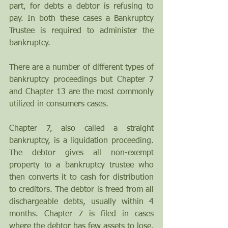
part, for debts a debtor is refusing to 
pay. In both these cases a Bankruptcy 
Trustee is required to administer the 
bankruptcy. 
There are a number of different types of 
bankruptcy proceedings but Chapter 7 
and Chapter 13 are the most commonly 
utilized in consumers cases.
Chapter 7, also called a straight 
bankruptcy, is a liquidation proceeding. 
The debtor gives all non-exempt 
property to a bankruptcy trustee who 
then converts it to cash for distribution 
to creditors. The debtor is freed from all 
dischargeable debts, usually within 4 
months. Chapter 7 is filed in cases 
where the debtor has few assets to lose, 