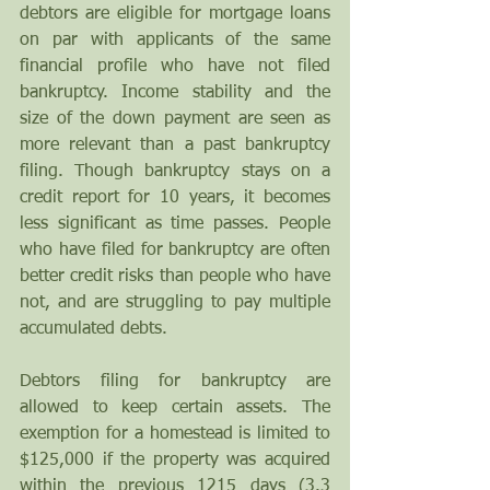
debtors are eligible for mortgage loans 
on par with applicants of the same 
financial profile who have not filed 
bankruptcy. Income stability and the 
size of the down payment are seen as 
more relevant than a past bankruptcy 
filing. Though bankruptcy stays on a 
credit report for 10 years, it becomes 
less significant as time passes. People 
who have filed for bankruptcy are often 
better credit risks than people who have 
not, and are struggling to pay multiple 
accumulated debts.
Debtors filing for bankruptcy are 
allowed to keep certain assets. The 
exemption for a homestead is limited to 
$125,000 if the property was acquired 
within the previous 1215 days (3.3 