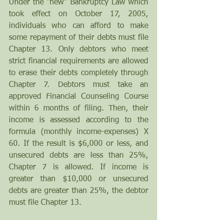
Under the “new” Bankruptcy Law which 
took effect on October 17, 2005, 
individuals who can afford to make 
some repayment of their debts must file 
Chapter 13. Only debtors who meet 
strict financial requirements are allowed 
to erase their debts completely through 
Chapter 7. Debtors must take an 
approved Financial Counseling Course 
within 6 months of filing. Then, their 
income is assessed according to the 
formula (monthly income-expenses) X 
60. If the result is $6,000 or less, and 
unsecured debts are less than 25%, 
Chapter 7 is allowed. If income is 
greater than $10,000 or unsecured 
debts are greater than 25%, the debtor 
must file Chapter 13.