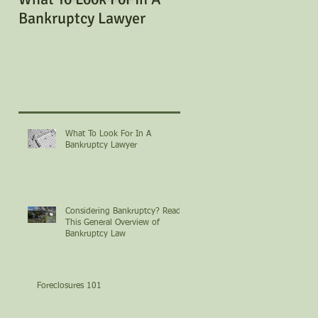
Bankruptcy Lawyer
Bankruptcy? Read Th
General Overview of
Bankruptcy Law
What To Look For In A
Bankruptcy Lawyer
Considering Bankruptcy? Read
This General Overview of
Bankruptcy Law
Foreclosures 101