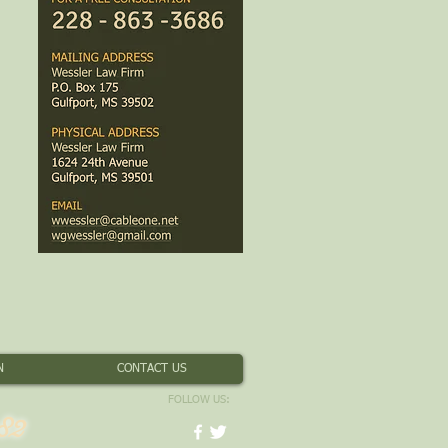
N
CONTACT US
FOLLOW US:
82