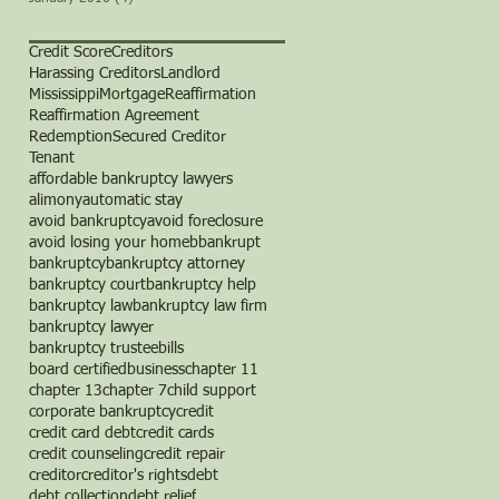
Credit Score
Creditors
Harassing Creditors
Landlord
Mississippi
Mortgage
Reaffirmation
Reaffirmation Agreement
Redemption
Secured Creditor
Tenant
affordable bankruptcy lawyers
alimony
automatic stay
avoid bankruptcy
avoid foreclosure
avoid losing your home
b
bankrupt
bankruptcy
bankruptcy attorney
bankruptcy court
bankruptcy help
bankruptcy law
bankruptcy law firm
bankruptcy lawyer
bankruptcy trustee
bills
board certified
business
chapter 11
chapter 13
chapter 7
child support
corporate bankruptcy
credit
credit card debt
credit cards
credit counseling
credit repair
creditor
creditor's rights
debt
debt collection
debt relief