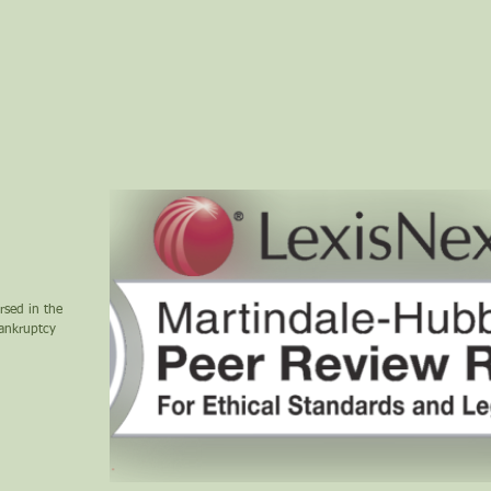
rsed in the
bankruptcy