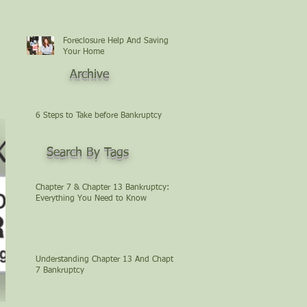
Foreclosure Help And Saving
Your Home
Archive
6 Steps to Take before Bankruptcy
Search By Tags
Chapter 7 & Chapter 13 Bankruptcy:
Everything You Need to Know
Understanding Chapter 13 And Chapter
7 Bankruptcy