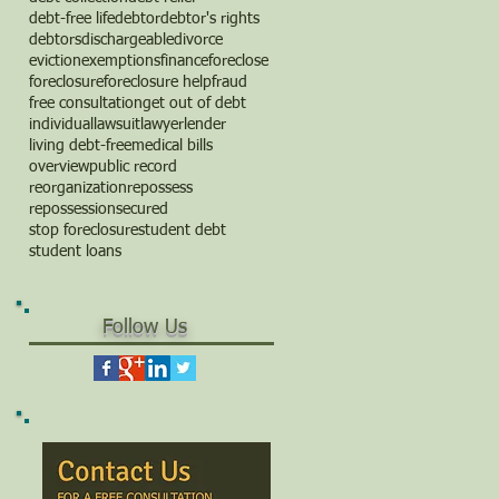
debt-free life
debtor
debtor's rights
debtors
dischargeable
divorce
eviction
exemptions
finance
foreclose
foreclosure
foreclosure help
fraud
free consultation
get out of debt
individual
lawsuit
lawyer
lender
living debt-free
medical bills
overview
public record
reorganization
repossess
repossession
secured
stop foreclosure
student debt
student loans
Follow Us