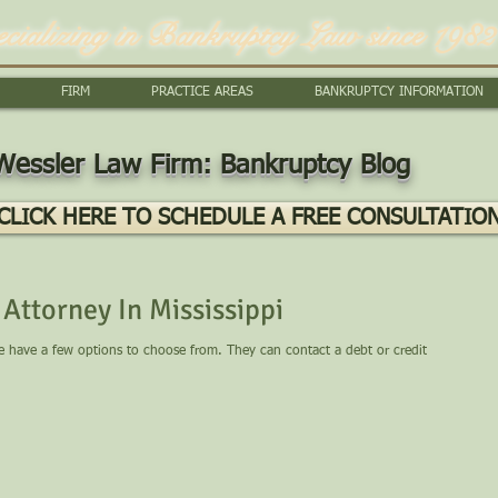
ecializing in Bankruptcy Law since 1982
FIRM
PRACTICE AREAS
BANKRUPTCY INFORMATION
Wessler Law Firm: Bankruptcy Blog
CLICK HERE TO SCHEDULE A FREE CONSULTATIO
Attorney In Mississippi
le have a few options to choose from. They can contact a debt or credit