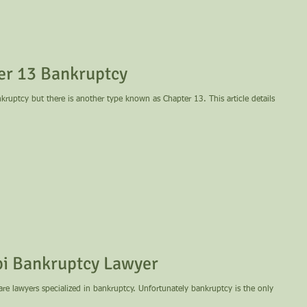
er 13 Bankruptcy
uptcy but there is another type known as Chapter 13. This article details
ississippi Bankruptcy Lawyer
e are lawyers specialized in bankruptcy. Unfortunately bankruptcy is the only