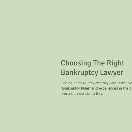
Choosing The Right
Bankruptcy Lawyer
Finding a bankruptcy attorney who is well ve
"Bankruptcy Rules" and experienced in the 
process is essential to the...