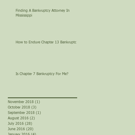
Finding A Bankruptcy Attorney In
Mississippi
How to Endure Chapter 13 Bankruptcy
Is Chapter 7 Bankruptcy For Me?
November 2018
(1)
1 post
October 2018
(3)
3 posts
September 2018
(1)
1 post
August 2016
(2)
2 posts
July 2016
(28)
28 posts
June 2016
(20)
20 posts
January 2016
(4)
4 posts