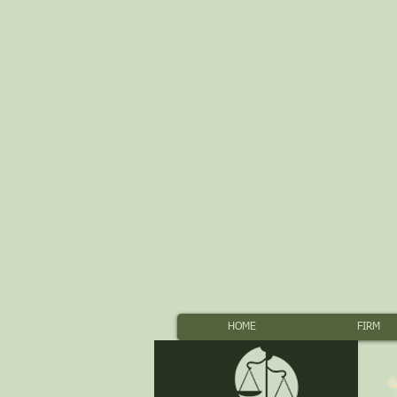
HOME
FIRM