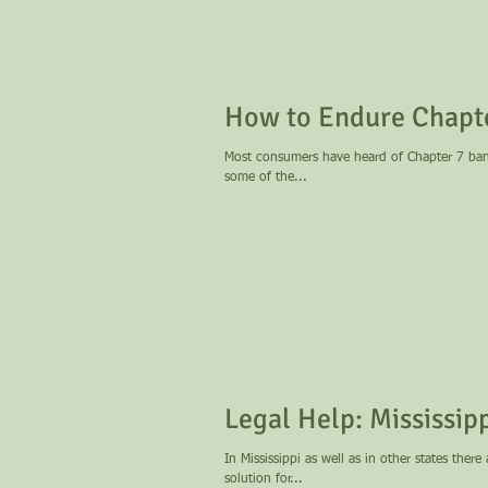
How to Endure Chapt
Most consumers have heard of Chapter 7 bankr
some of the...
Legal Help: M
In Mississippi as well as in other states ther
solution for...