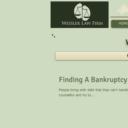
Sp
HOME
Finding A Bankruptcy 
People living with debt that they can’t hand
counsellor and try to...