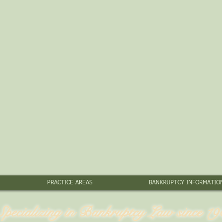
PRACTICE AREAS
BANKRUPTCY INFORMATIO
Specializing in Bankruptcy Law since 19