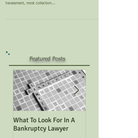
harassment, most collection...
Featured Posts
What To Look For In A
Considering Bank
Bankruptcy Lawyer
Read This Genera
Overview of Bank