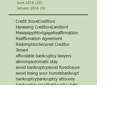
June 2016
(20)
20 posts
January 2016
(4)
4 posts
Credit Score
Creditors
Harassing Creditors
Landlord
Mississippi
Mortgage
Reaffirmation
Reaffirmation Agreement
Redemption
Secured Creditor
Tenant
affordable bankruptcy lawyers
alimony
automatic stay
avoid bankruptcy
avoid foreclosure
avoid losing your home
b
bankrupt
bankruptcy
bankruptcy attorney
bankruptcy court
bankruptcy help
bankruptcy law
bankruptcy law firm
bankruptcy lawyer
bankruptcy trustee
bills
board certified
business
chapter 11
chapter 13
chapter 7
child support
corporate bankruptcy
credit
credit card debt
credit cards
credit counseling
credit repair