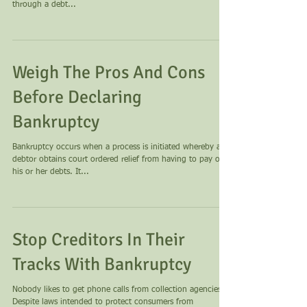
through a debt...
Weigh The Pros And Cons
Before Declaring
Bankruptcy
Bankruptcy occurs when a process is initiated whereby a
debtor obtains court ordered relief from having to pay off
his or her debts. It...
Stop Creditors In Their
Tracks With Bankruptcy
Nobody likes to get phone calls from collection agencies.
Despite laws intended to protect consumers from