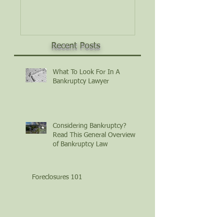
Law
Recent Posts
What To Look For In A
Bankruptcy Lawyer
Considering Bankruptcy?
Read This General Overview
of Bankruptcy Law
Foreclosures 101