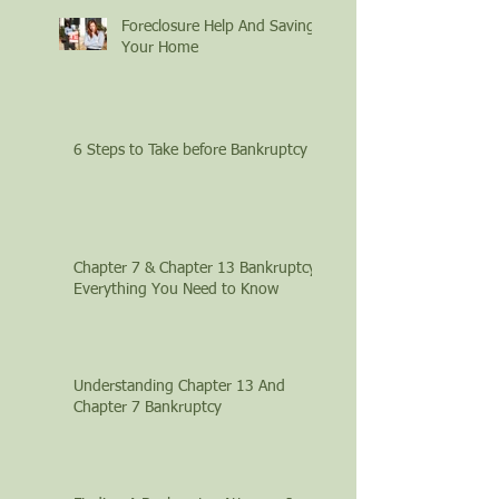
Foreclosure Help And Saving
Your Home
6 Steps to Take before Bankruptcy
Chapter 7 & Chapter 13 Bankruptcy:
Everything You Need to Know
Understanding Chapter 13 And
Chapter 7 Bankruptcy