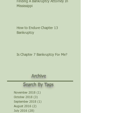
Finding A Bankruptcy Attorney In
Mississippi
How to Endure Chapter 13
Bankruptcy
Is Chapter 7 Bankruptcy For Me?
Archive
Search By Tags
November 2018
(1)
1 post
October 2018
(3)
3 posts
September 2018
(1)
1 post
August 2016
(2)
2 posts
July 2016
(28)
28 posts