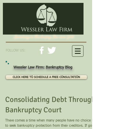
Specializing in Bankruptcy Law since 1982
FOLLOW US:
Wessler Law Firm: Bankruptcy Blog
CLICK HERE TO SCHEDULE A FREE CONSULTATION
Consolidating Debt Through
Bankruptcy Court
There comes a time when many people have no choice but
to seek bankruptcy protection from their creditors. If going