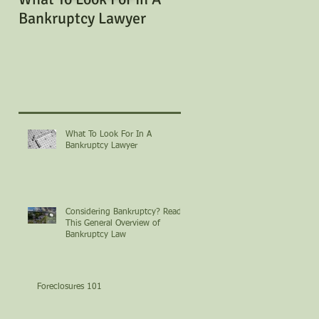
Bankruptcy Lawyer
Bankruptcy? Read Th
General Overview of
Bankruptcy Law
What To Look For In A
Bankruptcy Lawyer
Considering Bankruptcy? Read
This General Overview of
Bankruptcy Law
Foreclosures 101