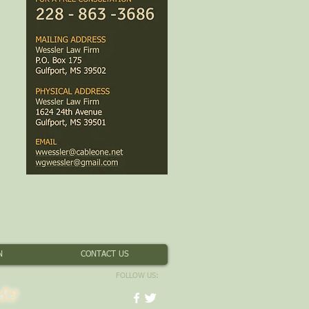
N
CONTACT US
FOLLOW US:
82