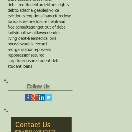
debt-free life
debtor
debtor's rights
debtors
dischargeable
divorce
eviction
exemptions
finance
foreclose
foreclosure
foreclosure help
fraud
free consultation
get out of debt
individual
lawsuit
lawyer
lender
living debt-free
medical bills
overview
public record
reorganization
repossess
repossession
secured
stop foreclosure
student debt
student loans
Follow Us