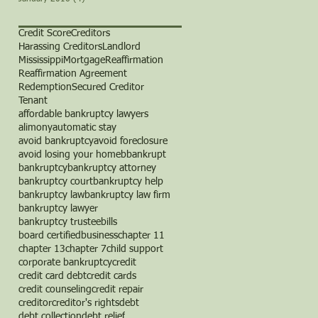
Credit Score
Creditors
Harassing Creditors
Landlord
Mississippi
Mortgage
Reaffirmation
Reaffirmation Agreement
Redemption
Secured Creditor
Tenant
affordable bankruptcy lawyers
alimony
automatic stay
avoid bankruptcy
avoid foreclosure
avoid losing your home
b
bankrupt
bankruptcy
bankruptcy attorney
bankruptcy court
bankruptcy help
bankruptcy law
bankruptcy law firm
bankruptcy lawyer
bankruptcy trustee
bills
board certified
business
chapter 11
chapter 13
chapter 7
child support
corporate bankruptcy
credit
credit card debt
credit cards
credit counseling
credit repair
creditor
creditor's rights
debt
debt collection
debt relief