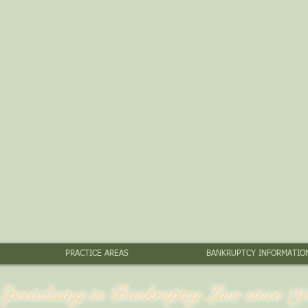
PRACTICE AREAS
BANKRUPTCY INFORMATIO
Specializing in Bankruptcy Law since 19