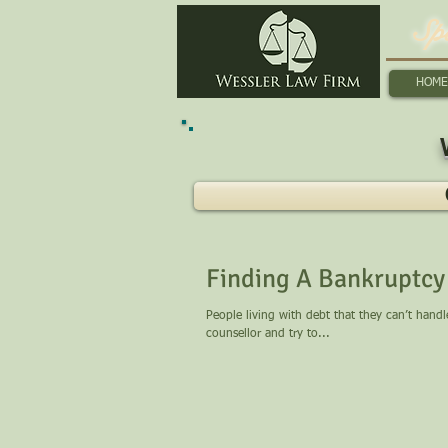
Sp
HOME
Finding A Bankruptcy 
People living with debt that they can’t hand
counsellor and try to...