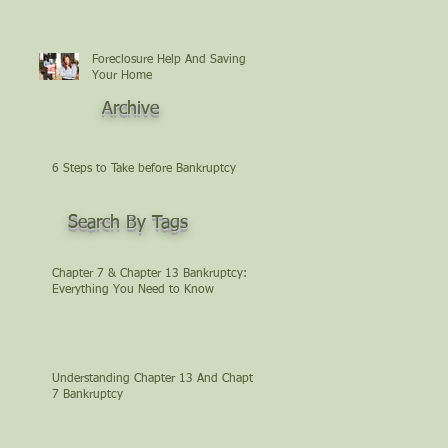
Foreclosure Help And Saving
Your Home
Archive
6 Steps to Take before Bankruptcy
Search By Tags
Chapter 7 & Chapter 13 Bankruptcy:
Everything You Need to Know
Understanding Chapter 13 And Chapter
7 Bankruptcy