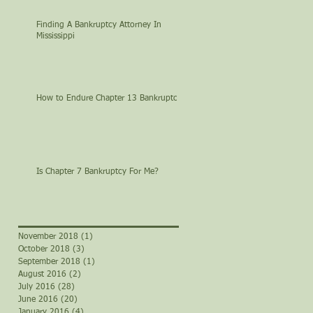
Finding A Bankruptcy Attorney In
Mississippi
How to Endure Chapter 13 Bankruptcy
Is Chapter 7 Bankruptcy For Me?
November 2018
(1)
1 post
October 2018
(3)
3 posts
September 2018
(1)
1 post
August 2016
(2)
2 posts
July 2016
(28)
28 posts
June 2016
(20)
20 posts
January 2016
(4)
4 posts