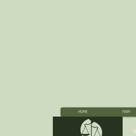
HOME
FIRM