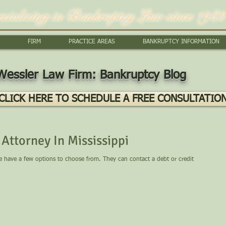
ecializing in Bankruptcy Law since 1982
FIRM
PRACTICE AREAS
BANKRUPTCY INFORMATION
Wessler Law Firm: Bankruptcy Blog
CLICK HERE TO SCHEDULE A FREE CONSULTATIO
Attorney In Mississippi
le have a few options to choose from. They can contact a debt or credit