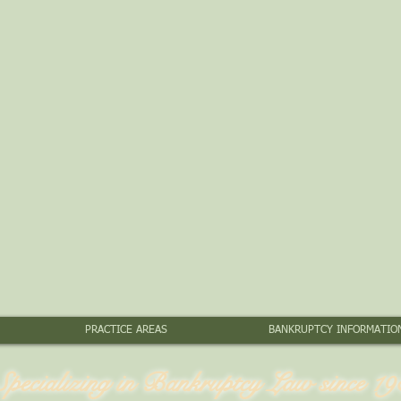
PRACTICE AREAS
BANKRUPTCY INFORMATIO
Specializing in Bankruptcy Law since 19