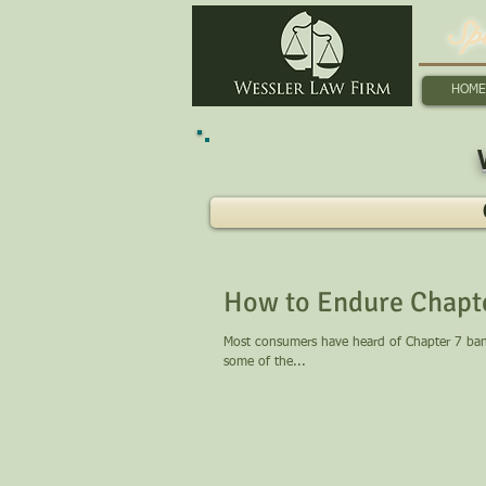
Sp
HOME
How to Endure Chapt
Most consumers have heard of Chapter 7 bankr
some of the...