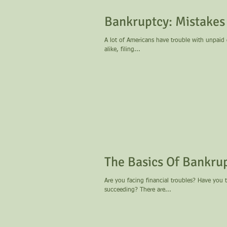
Bankruptcy: Mistakes
A lot of Americans have trouble with unpaid
alike, filing...
The Basics Of Bankru
Are you facing financial troubles? Have you 
succeeding? There are...