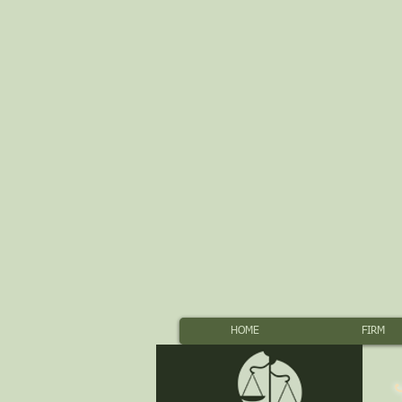
HOME
FIRM