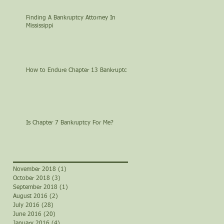
Finding A Bankruptcy Attorney In
Mississippi
How to Endure Chapter 13 Bankruptcy
Is Chapter 7 Bankruptcy For Me?
November 2018
(1)
1 post
October 2018
(3)
3 posts
September 2018
(1)
1 post
August 2016
(2)
2 posts
July 2016
(28)
28 posts
June 2016
(20)
20 posts
January 2016
(4)
4 posts