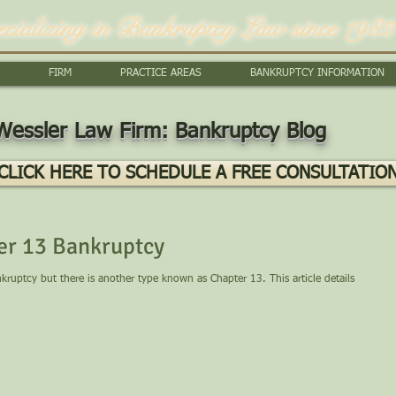
ecializing in Bankruptcy Law since 1982
FIRM
PRACTICE AREAS
BANKRUPTCY INFORMATION
Wessler Law Firm: Bankruptcy Blog
CLICK HERE TO SCHEDULE A FREE CONSULTATIO
er 13 Bankruptcy
uptcy but there is another type known as Chapter 13. This article details