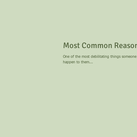
Most Common Reasons
One of the most debilitating things someone 
happen to them...