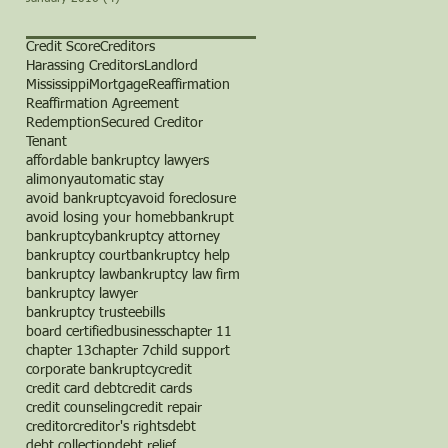
Credit Score
Creditors
Harassing Creditors
Landlord
Mississippi
Mortgage
Reaffirmation
Reaffirmation Agreement
Redemption
Secured Creditor
Tenant
affordable bankruptcy lawyers
alimony
automatic stay
avoid bankruptcy
avoid foreclosure
avoid losing your home
b
bankrupt
bankruptcy
bankruptcy attorney
bankruptcy court
bankruptcy help
bankruptcy law
bankruptcy law firm
bankruptcy lawyer
bankruptcy trustee
bills
board certified
business
chapter 11
chapter 13
chapter 7
child support
corporate bankruptcy
credit
credit card debt
credit cards
credit counseling
credit repair
creditor
creditor's rights
debt
debt collection
debt relief