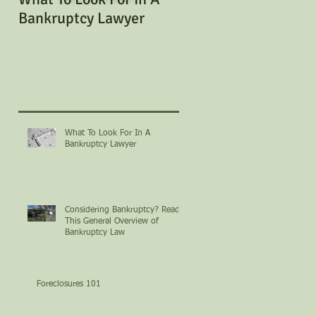
Bankruptcy Lawyer
Bankruptcy? Read Th
General Overview of
Bankruptcy Law
What To Look For In A
Bankruptcy Lawyer
Considering Bankruptcy? Read
This General Overview of
Bankruptcy Law
Foreclosures 101