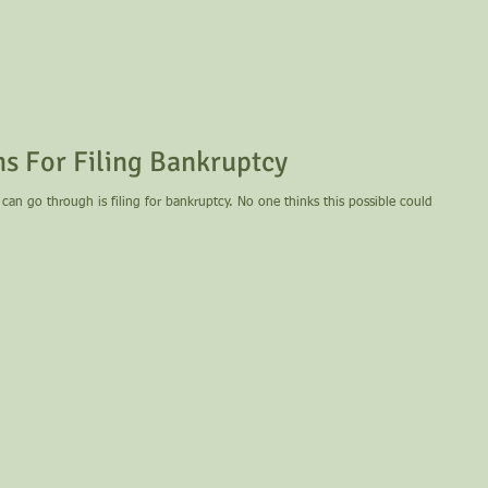
 For Filing Bankruptcy
can go through is filing for bankruptcy. No one thinks this possible could