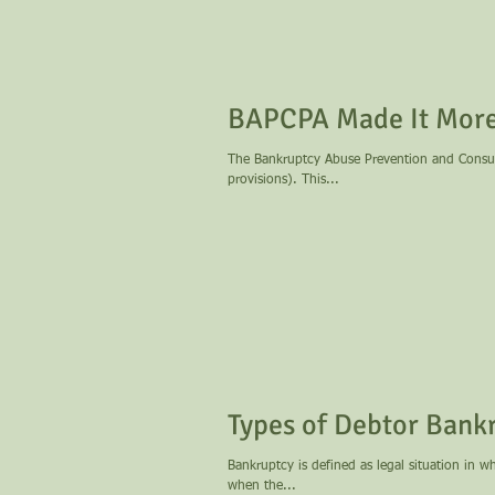
BAPCPA Made It More 
The Bankruptcy Abuse Prevention and Consum
provisions). This...
Types of Debtor Bank
Bankruptcy is defined as legal situation in w
when the...