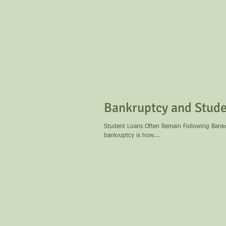
Bankruptcy and Stude
Student Loans Often Remain Following Bankruptcy One question many former students have when conside
bankruptcy is how...