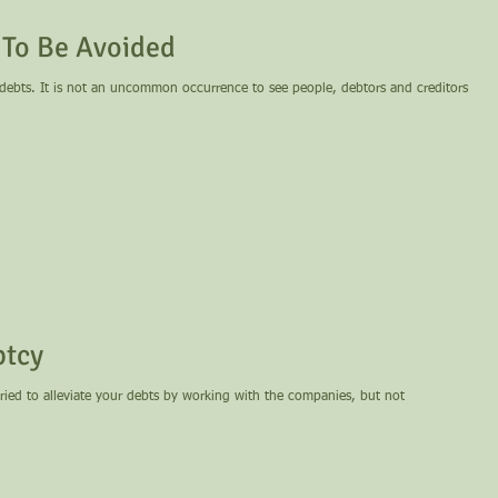
 To Be Avoided
 debts. It is not an uncommon occurrence to see people, debtors and creditors
ptcy
tried to alleviate your debts by working with the companies, but not