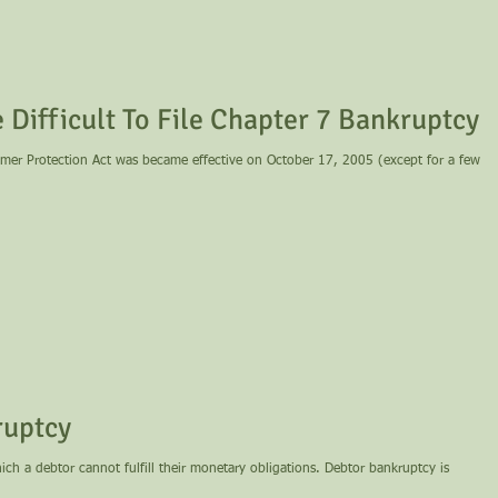
Difficult To File Chapter 7 Bankruptcy
er Protection Act was became effective on October 17, 2005 (except for a few
ruptcy
hich a debtor cannot fulfill their monetary obligations. Debtor bankruptcy is