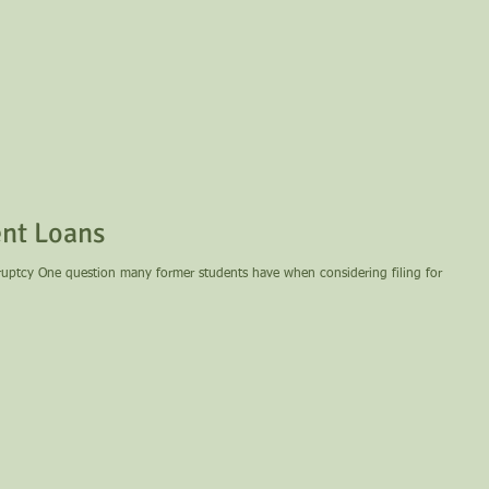
nt Loans
ring filing for