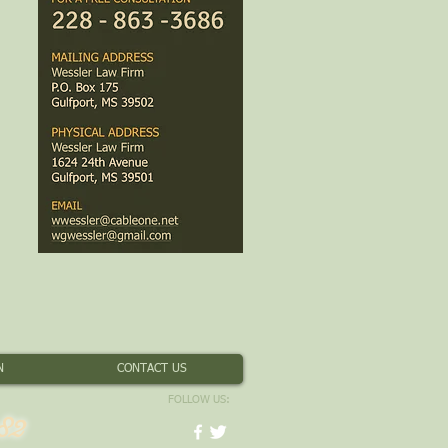
N
CONTACT US
FOLLOW US:
82