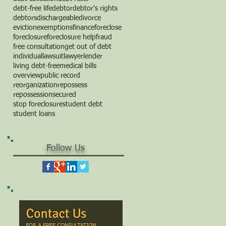
debt-free life
debtor
debtor's rights
debtors
dischargeable
divorce
eviction
exemptions
finance
foreclose
foreclosure
foreclosure help
fraud
free consultation
get out of debt
individual
lawsuit
lawyer
lender
living debt-free
medical bills
overview
public record
reorganization
repossess
repossession
secured
stop foreclosure
student debt
student loans
Follow Us