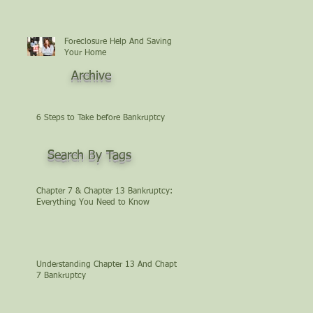
Foreclosure Help And Saving
Your Home
Archive
6 Steps to Take before Bankruptcy
Search By Tags
Chapter 7 & Chapter 13 Bankruptcy:
Everything You Need to Know
Understanding Chapter 13 And Chapter
7 Bankruptcy