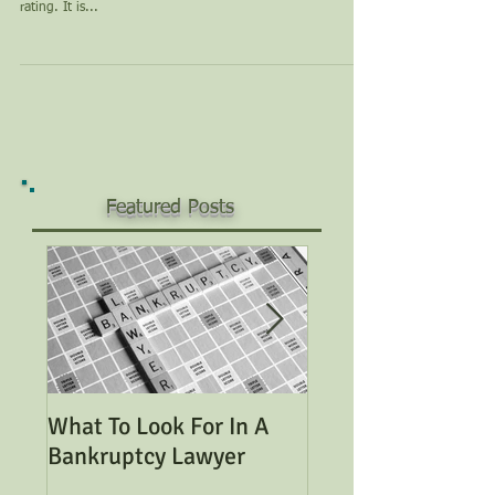
rating. It is...
Featured Posts
What To Look For In A
Considering Bank
Bankruptcy Lawyer
Read This Genera
Overview of Bank