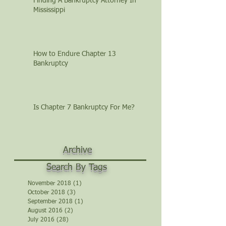
Finding A Bankruptcy Attorney In
Mississippi
How to Endure Chapter 13
Bankruptcy
Is Chapter 7 Bankruptcy For Me?
Archive
Search By Tags
November 2018
(1)
1 post
October 2018
(3)
3 posts
September 2018
(1)
1 post
August 2016
(2)
2 posts
July 2016
(28)
28 posts