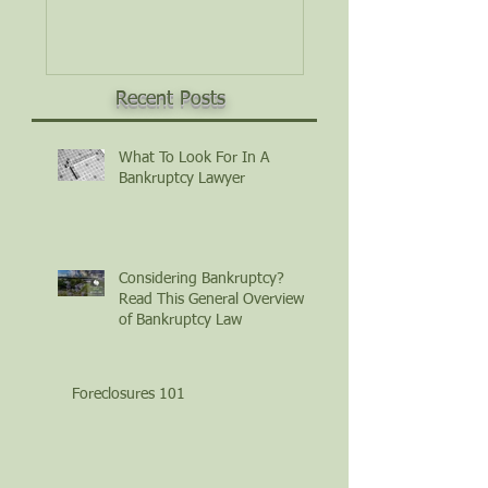
Law
Recent Posts
What To Look For In A
Bankruptcy Lawyer
Considering Bankruptcy?
Read This General Overview
of Bankruptcy Law
Foreclosures 101