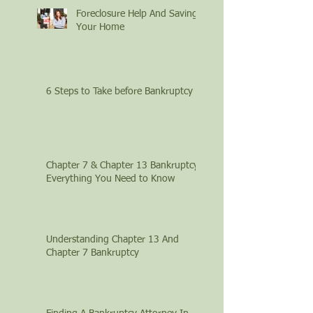
Foreclosure Help And Saving
Your Home
6 Steps to Take before Bankruptcy
Chapter 7 & Chapter 13 Bankruptcy:
Everything You Need to Know
Understanding Chapter 13 And
Chapter 7 Bankruptcy