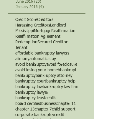
June 2016
(20)
20 posts
January 2016
(4)
4 posts
Credit Score
Creditors
Harassing Creditors
Landlord
Mississippi
Mortgage
Reaffirmation
Reaffirmation Agreement
Redemption
Secured Creditor
Tenant
affordable bankruptcy lawyers
alimony
automatic stay
avoid bankruptcy
avoid foreclosure
avoid losing your home
b
bankrupt
bankruptcy
bankruptcy attorney
bankruptcy court
bankruptcy help
bankruptcy law
bankruptcy law firm
bankruptcy lawyer
bankruptcy trustee
bills
board certified
business
chapter 11
chapter 13
chapter 7
child support
corporate bankruptcy
credit
credit card debt
credit cards
credit counseling
credit repair
creditor
creditor's rights
debt