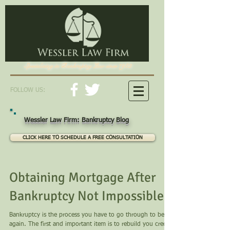
Specializing in Bankruptcy Law since 1982
FOLLOW US:
Wessler Law Firm: Bankruptcy Blog
CLICK HERE TO SCHEDULE A FREE CONSULTATION
Obtaining Mortgage After
Bankruptcy Not Impossible
Bankruptcy is the process you have to go through to begin
again. The first and important item is to rebuild you credit