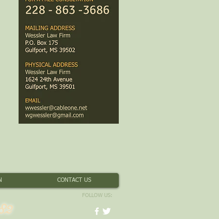
N
CONTACT US
FOLLOW US:
82