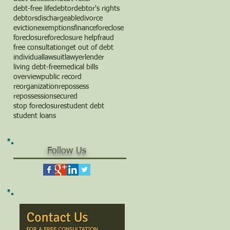
debt-free life
debtor
debtor's rights
debtors
dischargeable
divorce
eviction
exemptions
finance
foreclose
foreclosure
foreclosure help
fraud
free consultation
get out of debt
individual
lawsuit
lawyer
lender
living debt-free
medical bills
overview
public record
reorganization
repossess
repossession
secured
stop foreclosure
student debt
student loans
Follow Us