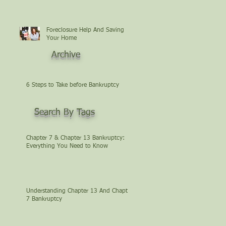
Foreclosure Help And Saving
Your Home
Archive
6 Steps to Take before Bankruptcy
Search By Tags
Chapter 7 & Chapter 13 Bankruptcy:
Everything You Need to Know
Understanding Chapter 13 And Chapter
7 Bankruptcy