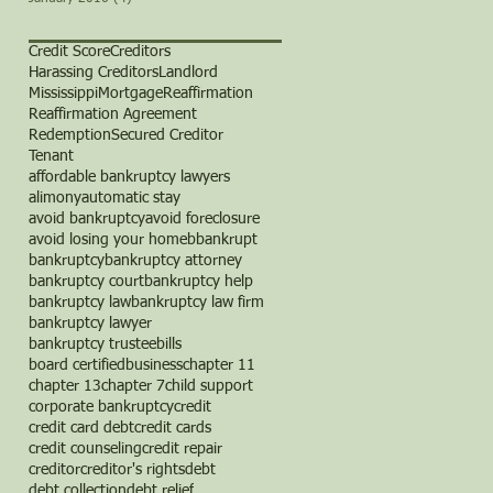
Credit Score
Creditors
Harassing Creditors
Landlord
Mississippi
Mortgage
Reaffirmation
Reaffirmation Agreement
Redemption
Secured Creditor
Tenant
affordable bankruptcy lawyers
alimony
automatic stay
avoid bankruptcy
avoid foreclosure
avoid losing your home
b
bankrupt
bankruptcy
bankruptcy attorney
bankruptcy court
bankruptcy help
bankruptcy law
bankruptcy law firm
bankruptcy lawyer
bankruptcy trustee
bills
board certified
business
chapter 11
chapter 13
chapter 7
child support
corporate bankruptcy
credit
credit card debt
credit cards
credit counseling
credit repair
creditor
creditor's rights
debt
debt collection
debt relief