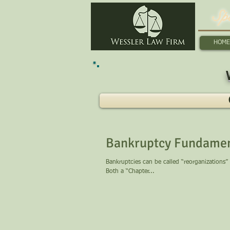
Sp
HOME
Bankruptcy Fundamen
Bankruptcies can be called “reorganizations”
Both a “Chapter...