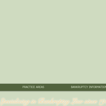
PRACTICE AREAS
BANKRUPTCY INFORMATIO
Specializing in Bankruptcy Law since 19