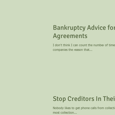
Bankruptcy Advice for
Agreements
I don’t think I can count the number of tim
companies the reason that...
Stop Creditors In The
Nobody likes to get phone calls from collection agencies. Despite laws intended to protect
most collection...