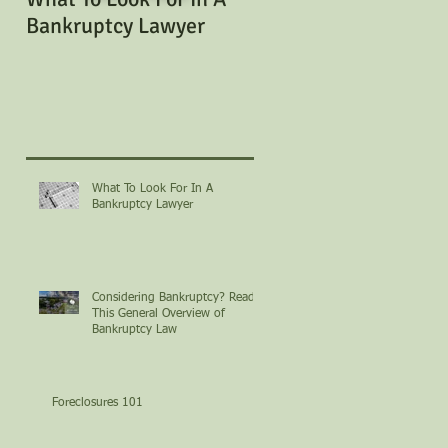
Bankruptcy Lawyer
Bankruptcy? Read Th
General Overview of
Bankruptcy Law
What To Look For In A
Bankruptcy Lawyer
Considering Bankruptcy? Read
This General Overview of
Bankruptcy Law
Foreclosures 101