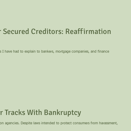
 Secured Creditors: Reaffirmation
es I have had to explain to bankers, mortgage companies, and finance
ir Tracks With Bankruptcy
 consumers from harassment,