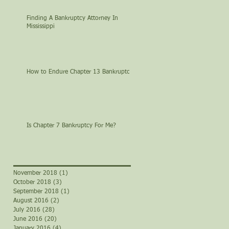
Finding A Bankruptcy Attorney In
Mississippi
How to Endure Chapter 13 Bankruptcy
Is Chapter 7 Bankruptcy For Me?
November 2018
(1)
1 post
October 2018
(3)
3 posts
September 2018
(1)
1 post
August 2016
(2)
2 posts
July 2016
(28)
28 posts
June 2016
(20)
20 posts
January 2016
(4)
4 posts