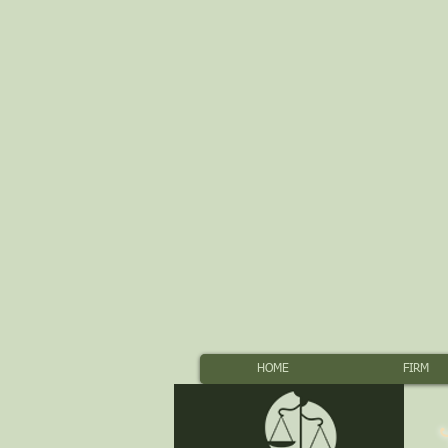
HOME
FIRM