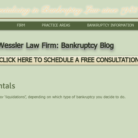
ecializing in Bankruptcy Law since 1982
FIRM
PRACTICE AREAS
BANKRUPTCY INFORMATION
Wessler Law Firm: Bankruptcy Blog
CLICK HERE TO SCHEDULE A FREE CONSULTATIO
tals
 or ‘liquidations”, depending on which type of bankruptcy you decide to do.