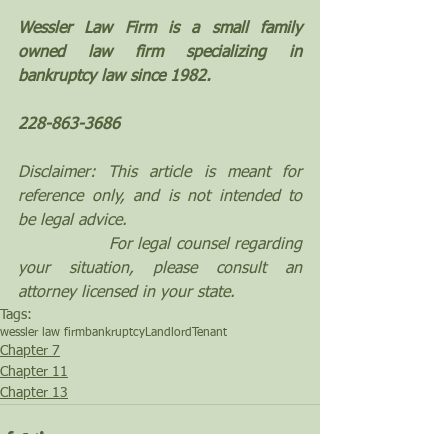
Wessler Law Firm is a small family 
owned law firm specializing in 
bankruptcy law since 1982.
228-863-3686
Disclaimer: This article is meant for 
reference only, and is not intended to 
be legal advice. 
                 For legal counsel regarding 
your situation, please consult an 
attorney licensed in your state.
Tags:
wessler law firm
bankruptcy
Landlord
Tenant
Chapter 7
Chapter 11
Chapter 13