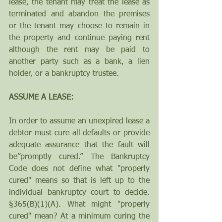
lease, the tenant may treat the lease as 
terminated and abandon the premises 
or the tenant may choose to remain in 
the property and continue paying rent 
although the rent may be paid to 
another party such as a bank, a lien 
holder, or a bankruptcy trustee.
ASSUME A LEASE: 
In order to assume an unexpired lease a 
debtor must cure all defaults or provide 
adequate assurance that the fault will 
be”promptly cured.” The Bankruptcy 
Code does not define what "properly 
cured" means so that is left up to the 
individual bankruptcy court to decide. 
§365(B)(1)(A). What might "properly 
cured" mean? At a minimum curing the 