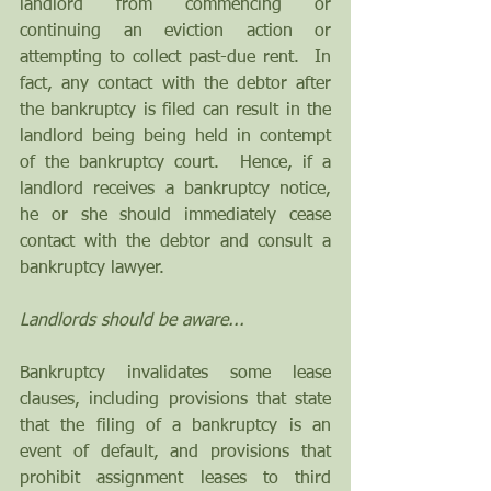
landlord from commencing or 
continuing an eviction action or 
attempting to collect past-due rent.  In 
fact, any contact with the debtor after 
the bankruptcy is filed can result in the 
landlord being being held in contempt 
of the bankruptcy court.  Hence, if a 
landlord receives a bankruptcy notice, 
he or she should immediately cease 
contact with the debtor and consult a 
bankruptcy lawyer.
Landlords should be aware...
Bankruptcy invalidates some lease 
clauses, including provisions that state 
that the filing of a bankruptcy is an 
event of default, and provisions that 
prohibit assignment leases to third 