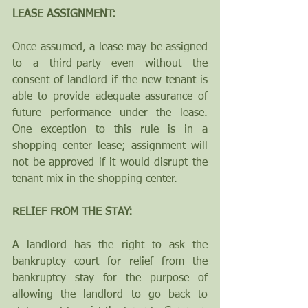
LEASE ASSIGNMENT: 
Once assumed, a lease may be assigned 
to a third-party even without the 
consent of landlord if the new tenant is 
able to provide adequate assurance of 
future performance under the lease.  
One exception to this rule is in a 
shopping center lease; assignment will 
not be approved if it would disrupt the 
tenant mix in the shopping center.
RELIEF FROM THE STAY:  
A landlord has the right to ask the 
bankruptcy court for relief from the 
bankruptcy stay for the purpose of 
allowing the landlord to go back to 