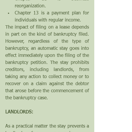
reorganization.   
Chapter 13 is a payment plan for 
individuals with regular income. 
The impact of filing on a lease depends 
in part on the kind of bankruptcy filed. 
However, regardless of the type of 
bankruptcy, an automatic stay goes into 
effect immediately upon the filing of the 
bankruptcy petition. The stay prohibits 
creditors, including landlords, from 
taking any action to collect money or to 
recover on a claim against the debtor 
that arose before the commencement of 
the bankruptcy case.
LANDLORDS:
As a practical matter the stay prevents a 