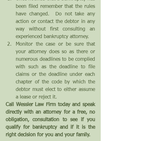
been filed remember that the rules 
have changed.  Do not take any 
action or contact the debtor in any 
way without first consulting an 
experienced bankruptcy attorney.  
Monitor the case or be sure that 
your attorney does so as there or 
numerous deadlines to be complied 
with such as the deadline to file 
claims or the deadline under each 
chapter of the code by which the 
debtor must elect to either assume 
a lease or reject it. 
Call Wessler Law Firm today and speak 
directly with an attorney for a free, no 
obligation, consultation to see if you 
qualify for bankruptcy and if it is the 
right decision for you and your family.