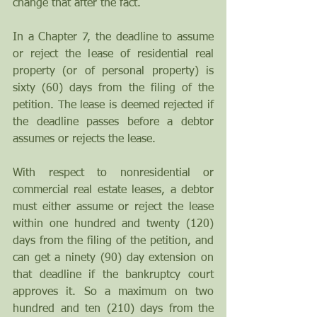
change that after the fact.
In a Chapter 7, the deadline to assume 
or reject the lease of residential real 
property (or of personal property) is 
sixty (60) days from the filing of the 
petition. The lease is deemed rejected if 
the deadline passes before a debtor 
assumes or rejects the lease.
With respect to nonresidential or 
commercial real estate leases, a debtor 
must either assume or reject the lease 
within one hundred and twenty (120) 
days from the filing of the petition, and 
can get a ninety (90) day extension on 
that deadline if the bankruptcy court 
approves it. So a maximum on two 
hundred and ten (210) days from the 