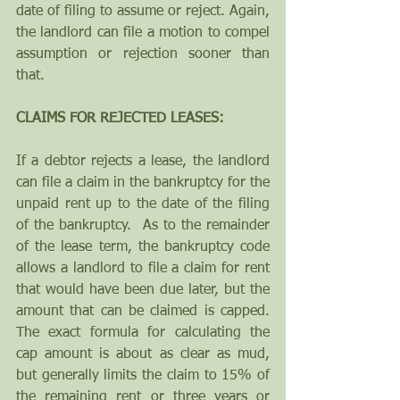
date of filing to assume or reject. Again, 
the landlord can file a motion to compel 
assumption or rejection sooner than 
that.
CLAIMS FOR REJECTED LEASES:
If a debtor rejects a lease, the landlord 
can file a claim in the bankruptcy for the 
unpaid rent up to the date of the filing 
of the bankruptcy.  As to the remainder 
of the lease term, the bankruptcy code 
allows a landlord to file a claim for rent 
that would have been due later, but the 
amount that can be claimed is capped. 
The exact formula for calculating the 
cap amount is about as clear as mud, 
but generally limits the claim to 15% of 
the remaining rent or three years or 