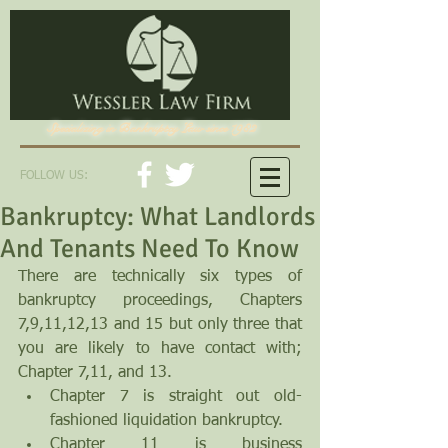
Specializing in Bankruptcy Law since 1982
FOLLOW US:
Bankruptcy: What Landlords
And Tenants Need To Know
There are technically six types of 
bankruptcy proceedings, Chapters 
7,9,11,12,13 and 15 but only three that 
you are likely to have contact with; 
Chapter 7,11, and 13. 
Chapter 7 is straight out old-
fashioned liquidation bankruptcy.  
Chapter 11 is business 