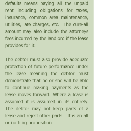
defaults means paying all the unpaid 
rent including obligations for taxes, 
insurance, common area maintenance, 
utilities, late charges, etc.  The cure-all 
amount may also include the attorneys 
fees incurred by the landlord if the lease 
provides for it.
The debtor must also provide adequate 
protection of future performance under 
the lease meaning the debtor must 
demonstrate that he or she will be able 
to continue making payments as the 
lease moves forward. Where a lease is 
assumed it is assumed in its entirety. 
The debtor may not keep parts of a 
lease and reject other parts.  It is an all 
or nothing proposition.