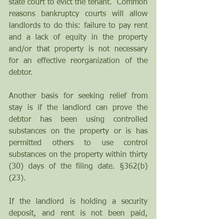
state court to evict the tenant.  Common 
reasons bankruptcy courts will allow 
landlords to do this: failure to pay rent 
and a lack of equity in the property 
and/or that property is not necessary 
for an effective reorganization of the 
debtor.  
Another basis for seeking relief from 
stay is if the landlord can prove the 
debtor has been using controlled 
substances on the property or is has 
permitted others to use control 
substances on the property within thirty 
(30) days of the filing date. §362(b) 
(23).
If the landlord is holding a security 
deposit, and rent is not been paid, 