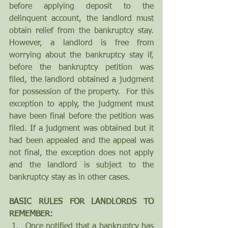
before applying deposit to the 
delinquent account, the landlord must 
obtain relief from the bankruptcy stay. 
However, a landlord is free from 
worrying about the bankruptcy stay if, 
before the bankruptcy petition was 
filed, the landlord obtained a judgment 
for possession of the property.  For this 
exception to apply, the judgment must 
have been final before the petition was 
filed. If a judgment was obtained but it 
had been appealed and the appeal was 
not final, the exception does not apply 
and the landlord is subject to the 
bankruptcy stay as in other cases.
BASIC RULES FOR LANDLORDS TO 
REMEMBER:
Once notified that a bankruptcy has 