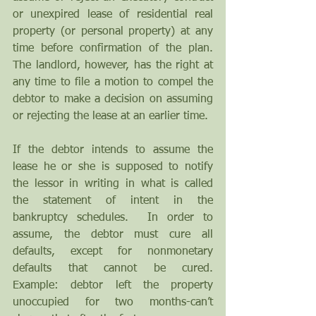
or unexpired lease of residential real 
property (or personal property) at any 
time before confirmation of the plan. 
The landlord, however, has the right at 
any time to file a motion to compel the 
debtor to make a decision on assuming 
or rejecting the lease at an earlier time.
If the debtor intends to assume the 
lease he or she is supposed to notify 
the lessor in writing in what is called 
the statement of intent in the 
bankruptcy schedules.  In order to 
assume, the debtor must cure all 
defaults, except for nonmonetary 
defaults that cannot be cured.  
Example: debtor left the property 
unoccupied for two months-can’t 