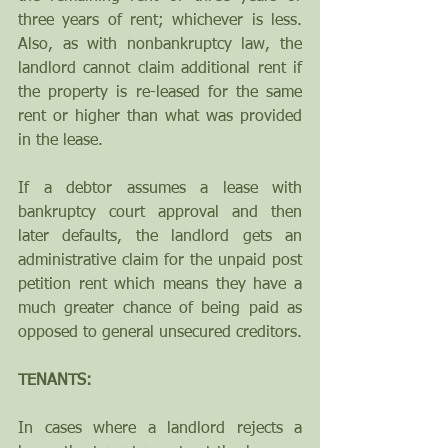
three years of rent; whichever is less.  
Also, as with nonbankruptcy law, the 
landlord cannot claim additional rent if 
the property is re-leased for the same 
rent or higher than what was provided 
in the lease.
If a debtor assumes a lease with 
bankruptcy court approval and then 
later defaults, the landlord gets an 
administrative claim for the unpaid post 
petition rent which means they have a 
much greater chance of being paid as 
opposed to general unsecured creditors.
TENANTS:
In cases where a landlord rejects a 