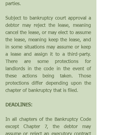
parties.  
Subject to bankruptcy court approval a 
debtor may reject the lease, meaning 
cancel the lease, or may elect to assume 
the lease, meaning keep the lease, and 
in some situations may assume or keep 
a lease and assign it to a third-party. 
There are some protections for 
landlords in the code in the event of 
these actions being taken. Those 
protections differ depending upon the 
chapter of bankruptcy that is filed. 
DEADLINES:
In all chapters of the Bankruptcy Code 
except Chapter 7, the debtor may 
assume or reject an executory contract 