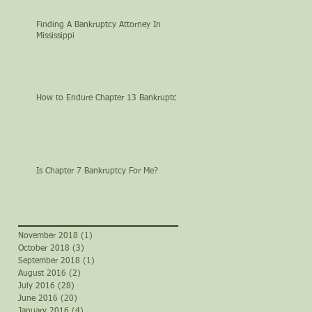
Finding A Bankruptcy Attorney In
Mississippi
How to Endure Chapter 13 Bankruptcy
Is Chapter 7 Bankruptcy For Me?
November 2018
(1)
1 post
October 2018
(3)
3 posts
September 2018
(1)
1 post
August 2016
(2)
2 posts
July 2016
(28)
28 posts
June 2016
(20)
20 posts
January 2016
(4)
4 posts