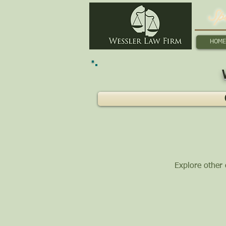
Sp
HOME
Explore other c