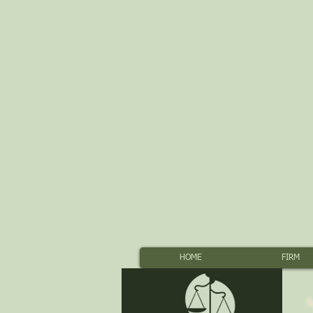
HOME
FIRM