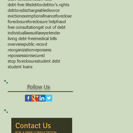
debt-free life
debtor
debtor's rights
debtors
dischargeable
divorce
eviction
exemptions
finance
foreclose
foreclosure
foreclosure help
fraud
free consultation
get out of debt
individual
lawsuit
lawyer
lender
living debt-free
medical bills
overview
public record
reorganization
repossess
repossession
secured
stop foreclosure
student debt
student loans
Follow Us