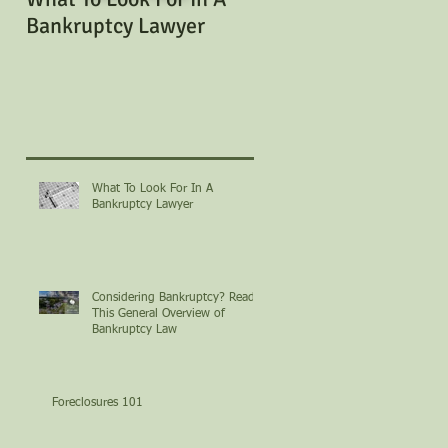
Bankruptcy Lawyer
Bankruptcy? Read Th
General Overview of
Bankruptcy Law
What To Look For In A
Bankruptcy Lawyer
Considering Bankruptcy? Read
This General Overview of
Bankruptcy Law
Foreclosures 101