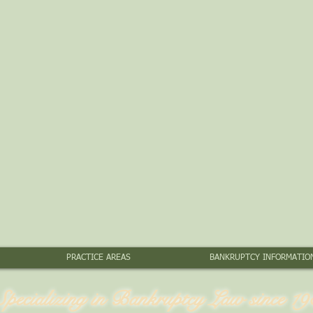
PRACTICE AREAS
BANKRUPTCY INFORMATIO
Specializing in Bankruptcy Law since 19