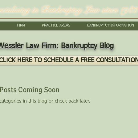
ecializing in Bankruptcy Law since 1982
FIRM
PRACTICE AREAS
BANKRUPTCY INFORMATION
Wessler Law Firm: Bankruptcy Blog
CLICK HERE TO SCHEDULE A FREE CONSULTATIO
Posts Coming Soon
ategories in this blog or check back later.