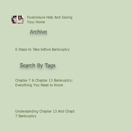
Foreclosure Help And Saving
Your Home
Archive
6 Steps to Take before Bankruptcy
Search By Tags
Chapter 7 & Chapter 13 Bankruptcy:
Everything You Need to Know
Understanding Chapter 13 And Chapter
7 Bankruptcy