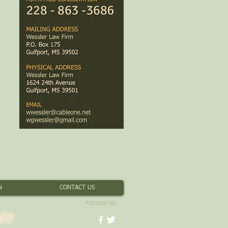
N
CONTACT US
FOLLOW US:
82