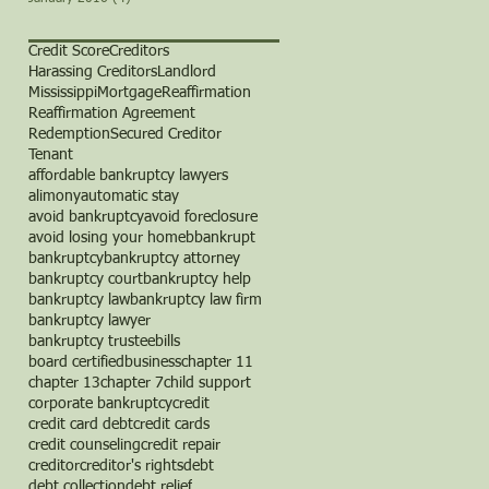
Credit Score
Creditors
Harassing Creditors
Landlord
Mississippi
Mortgage
Reaffirmation
Reaffirmation Agreement
Redemption
Secured Creditor
Tenant
affordable bankruptcy lawyers
alimony
automatic stay
avoid bankruptcy
avoid foreclosure
avoid losing your home
b
bankrupt
bankruptcy
bankruptcy attorney
bankruptcy court
bankruptcy help
bankruptcy law
bankruptcy law firm
bankruptcy lawyer
bankruptcy trustee
bills
board certified
business
chapter 11
chapter 13
chapter 7
child support
corporate bankruptcy
credit
credit card debt
credit cards
credit counseling
credit repair
creditor
creditor's rights
debt
debt collection
debt relief