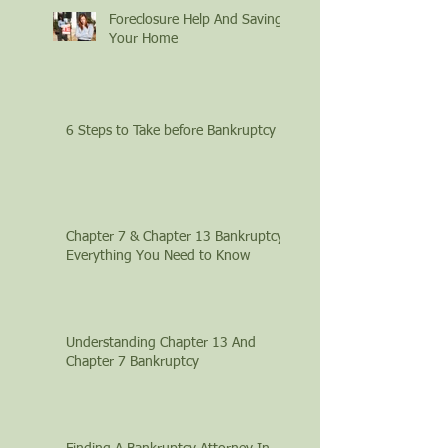
Foreclosure Help And Saving
Your Home
6 Steps to Take before Bankruptcy
Chapter 7 & Chapter 13 Bankruptcy:
Everything You Need to Know
Understanding Chapter 13 And
Chapter 7 Bankruptcy