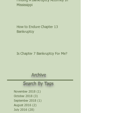
Finding A Bankruptcy Attorney In
Mississippi
How to Endure Chapter 13
Bankruptcy
Is Chapter 7 Bankruptcy For Me?
Archive
Search By Tags
November 2018
(1)
1 post
October 2018
(3)
3 posts
September 2018
(1)
1 post
August 2016
(2)
2 posts
July 2016
(28)
28 posts