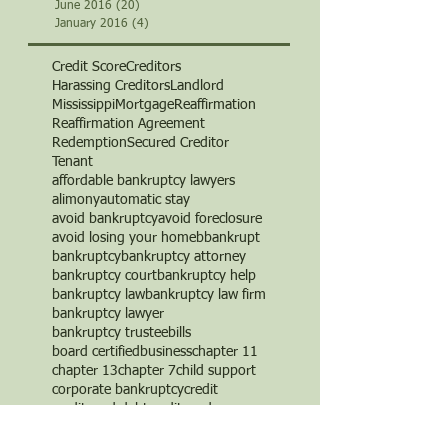
June 2016
(20)
20 posts
January 2016
(4)
4 posts
Credit Score
Creditors
Harassing Creditors
Landlord
Mississippi
Mortgage
Reaffirmation
Reaffirmation Agreement
Redemption
Secured Creditor
Tenant
affordable bankruptcy lawyers
alimony
automatic stay
avoid bankruptcy
avoid foreclosure
avoid losing your home
b
bankrupt
bankruptcy
bankruptcy attorney
bankruptcy court
bankruptcy help
bankruptcy law
bankruptcy law firm
bankruptcy lawyer
bankruptcy trustee
bills
board certified
business
chapter 11
chapter 13
chapter 7
child support
corporate bankruptcy
credit
credit card debt
credit cards
credit counseling
credit repair
creditor
creditor's rights
debt