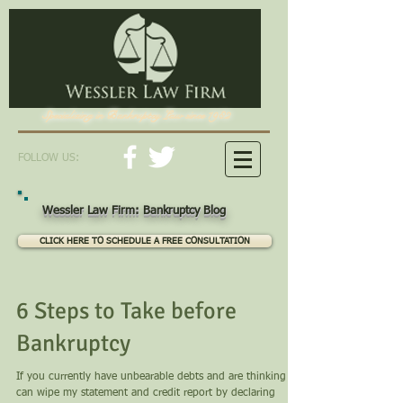
Specializing in Bankruptcy Law since 1982
FOLLOW US:
Wessler Law Firm: Bankruptcy Blog
CLICK HERE TO SCHEDULE A FREE CONSULTATION
6 Steps to Take before
Bankruptcy
If you currently have unbearable debts and are thinking "I
can wipe my statement and credit report by declaring