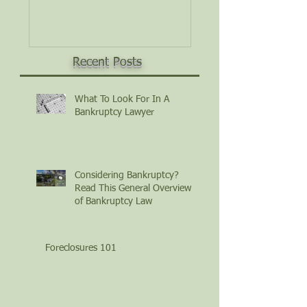
Law
Recent Posts
What To Look For In A
Bankruptcy Lawyer
Considering Bankruptcy?
Read This General Overview
of Bankruptcy Law
Foreclosures 101