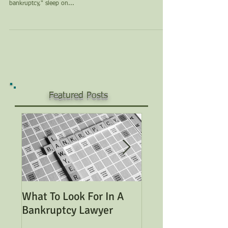
bankruptcy," sleep on...
Featured Posts
What To Look For In A
Considering Bank
Bankruptcy Lawyer
Read This Genera
Overview of Bank